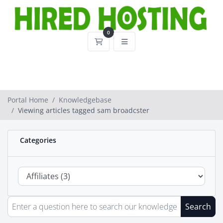
0
Shopping Cart
Portal Home
Knowledgebase
Viewing articles tagged sam broadcster
Categories
Search