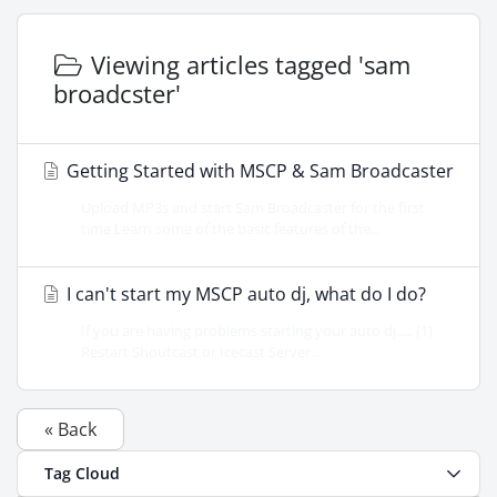
Viewing articles tagged 'sam
broadcster'
Getting Started with MSCP & Sam Broadcaster
Upload MP3s and start Sam Broadcaster for the first
time Learn some of the basic features of the...
I can't start my MSCP auto dj, what do I do?
If you are having problems starting your auto dj..... (1)
Restart Shoutcast or Icecast Server...
« Back
Tag Cloud