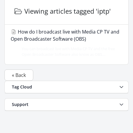
Viewing articles tagged 'iptp'
How do I broadcast live with Media CP TV and
Open Broadcaster Software (OBS)
You can broadcast live with Media CP TV and the free
Open Broadcaster Software also know as OBS....
« Back
Tag Cloud
Support