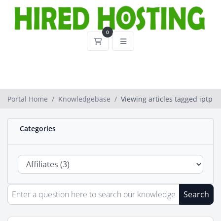
0
Shopping Cart
Portal Home
Knowledgebase
Viewing articles tagged iptp
Categories
Search