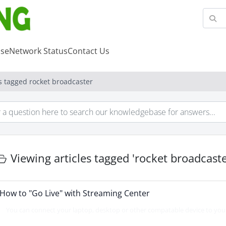
se
Network Status
Contact Us
es tagged rocket broadcaster
Viewing articles tagged 'rocket broadcaste
How to "Go Live" with Streaming Center
You can connect your laptop, desktop or other compatable device to your