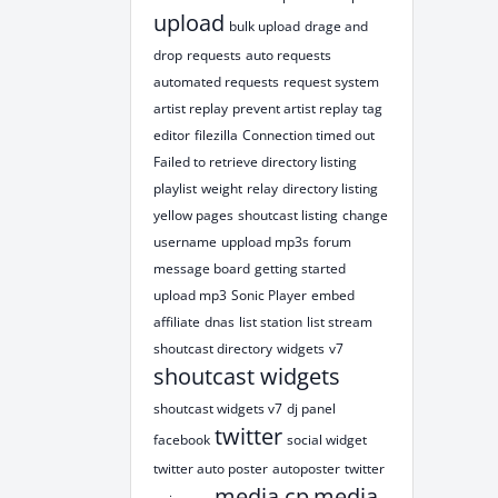
upload
bulk upload
drage and
drop
requests
auto requests
automated requests
request system
artist replay
prevent artist replay
tag
editor
filezilla
Connection timed out
Failed to retrieve directory listing
playlist
weight
relay
directory listing
yellow pages
shoutcast listing
change
username
uppload mp3s
forum
message board
getting started
upload mp3
Sonic Player
embed
affiliate
dnas
list station
list stream
shoutcast directory
widgets
v7
shoutcast widgets
shoutcast widgets v7
dj panel
twitter
facebook
social widget
twitter auto poster
autoposter
twitter
media cp
media