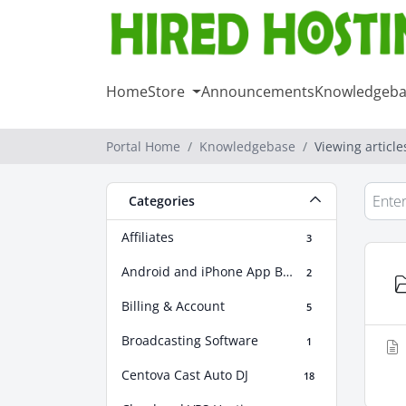
Home
Store
Announcements
Knowledgeba
Portal Home
Knowledgebase
Viewing articl
Categories
Affiliates
3
Android and iPhone App Builder
2
Billing & Account
5
Broadcasting Software
1
Centova Cast Auto DJ
18