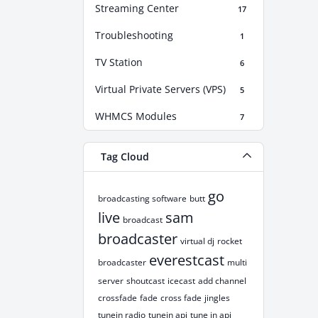
Streaming Center
17
Troubleshooting
1
TV Station
6
Virtual Private Servers (VPS)
5
WHMCS Modules
7
Tag Cloud
go
broadcasting software
butt
live
sam
broadcast
broadcaster
virtual dj
rocket
everestcast
broadcaster
multi
server
shoutcast
icecast
add channel
crossfade
fade
cross fade
jingles
tunein radio
tunein api
tune in api