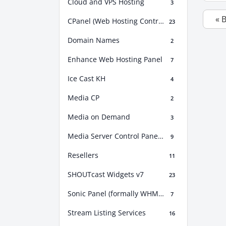
Cloud and VPS Hosting
3
« 
CPanel (Web Hosting Control Panel)
23
Domain Names
2
Enhance Web Hosting Panel
7
Ice Cast KH
4
Media CP
2
Media on Demand
3
Media Server Control Panel (MSCP)
9
Resellers
11
SHOUTcast Widgets v7
23
Sonic Panel (formally WHM Sonic)
7
Stream Listing Services
16