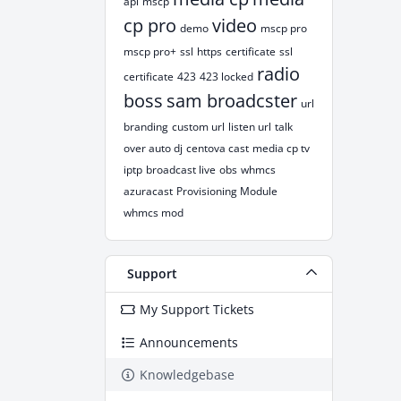
api
mscp
cp pro
video
demo
mscp pro
mscp pro+
ssl
https
certificate
ssl
radio
certificate
423
423 locked
boss
sam broadcster
url
branding
custom url
listen url
talk
over auto dj
centova cast
media cp tv
iptp
broadcast live
obs
whmcs
azuracast
Provisioning Module
whmcs mod
Support
My Support Tickets
Announcements
Knowledgebase