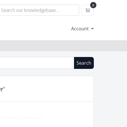
0
Shopping Cart
Account
Search
r'
 Streaming Center panel...