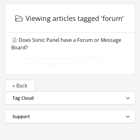
Viewing articles tagged 'forum'
Does Sonic Panel have a Forum or Message
Board?
Sonic Panel documentation is located here
https://kb.sonicpanel.com/
« Back
Tag Cloud
Support