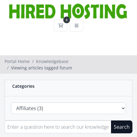
0
Shopping Cart
Portal Home
Knowledgebase
Viewing articles tagged forum
Categories
Search