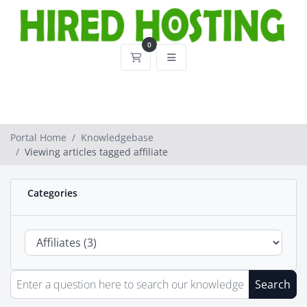
0
Shopping Cart
Portal Home
Knowledgebase
Viewing articles tagged affiliate
Categories
Search