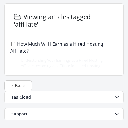
Viewing articles tagged
'affiliate'
How Much Will I Earn as a Hired Hosting
Affiliate?
Understanding Your Earnings as a Hired Hosting
Affiliate Becoming an affiliate for Hired Hosting...
« Back
Tag Cloud
Support