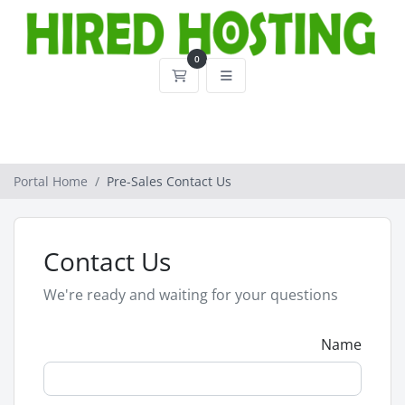
0
Shopping Cart
Portal Home
Pre-Sales Contact Us
Contact Us
We're ready and waiting for your questions
Name