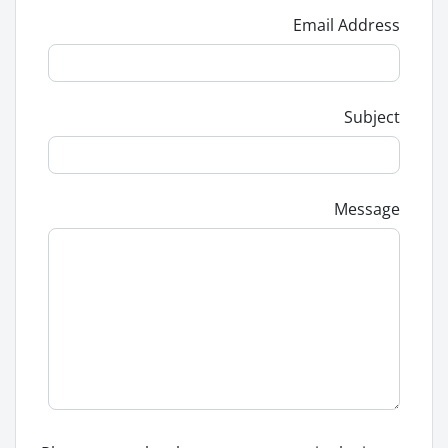
Email Address
Subject
Message