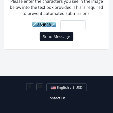
Please enter the characters you see in the image
below into the text box provided. This is required
to prevent automated submissions.
Send Message
English / $ USD
Contact Us
Copyright © 2026 Hired Hosting. All Rights Reserved.