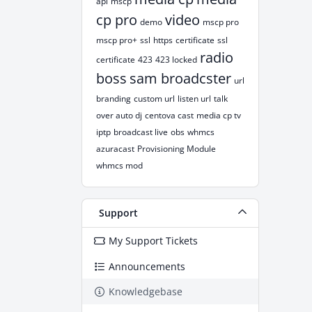
api
mscp
cp pro
video
demo
mscp pro
mscp pro+
ssl
https
certificate
ssl
radio
certificate
423
423 locked
boss
sam broadcster
url
branding
custom url
listen url
talk
over auto dj
centova cast
media cp tv
iptp
broadcast live
obs
whmcs
azuracast
Provisioning Module
whmcs mod
Support
My Support Tickets
Announcements
Knowledgebase