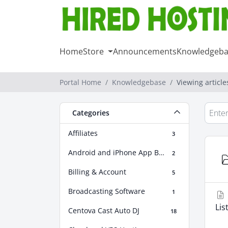
Home
Store
Announcements
Knowledgeba
Portal Home
Knowledgebase
Viewing articl
Categories
Affiliates
3
Android and iPhone App Builder
2
Billing & Account
5
Broadcasting Software
1
Lis
Centova Cast Auto DJ
18