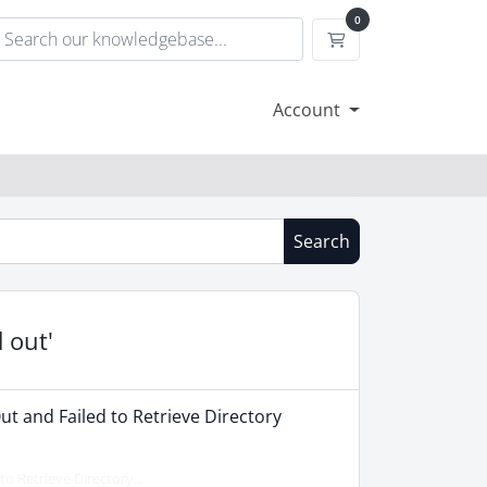
0
Shopping Cart
Account
Search
 out'
ut and Failed to Retrieve Directory
o Retrieve Directory...