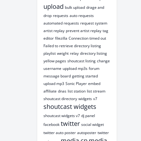
upload
bulk upload
drage and
drop
requests
auto requests
automated requests
request system
artist replay
prevent artist replay
tag
editor
filezilla
Connection timed out
Failed to retrieve directory listing
playlist
weight
relay
directory listing
yellow pages
shoutcast listing
change
username
uppload mp3s
forum
message board
getting started
upload mp3
Sonic Player
embed
affiliate
dnas
list station
list stream
shoutcast directory
widgets
v7
shoutcast widgets
shoutcast widgets v7
dj panel
twitter
facebook
social widget
twitter auto poster
autoposter
twitter
media cp
media