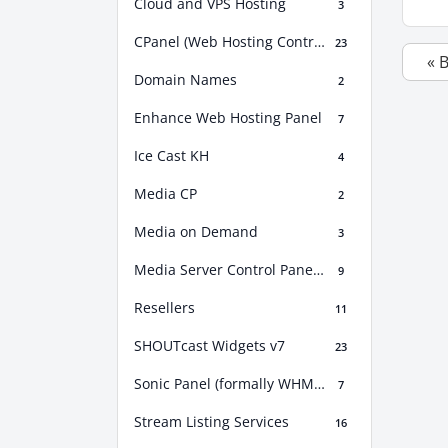
Cloud and VPS Hosting
3
CPanel (Web Hosting Control Panel)
23
« 
Domain Names
2
Enhance Web Hosting Panel
7
Ice Cast KH
4
Media CP
2
Media on Demand
3
Media Server Control Panel (MSCP)
9
Resellers
11
SHOUTcast Widgets v7
23
Sonic Panel (formally WHM Sonic)
7
Stream Listing Services
16