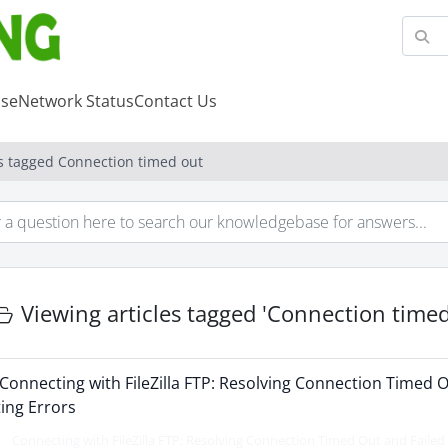
se
Network Status
Contact Us
es tagged Connection timed out
Viewing articles tagged 'Connection timed
Connecting with FileZilla FTP: Resolving Connection Timed O
ting Errors
Connecting with FileZilla FTP: Resolving Connection Timed Out and Failed t