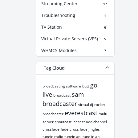
Streaming Center
17
Troubleshooting
1
TV Station
6
Virtual Private Servers (VPS)
5
WHMCS Modules
7
Tag Cloud
go
broadcasting software
butt
live
sam
broadcast
broadcaster
virtual dj
rocket
everestcast
broadcaster
multi
server
shoutcast
icecast
add channel
crossfade
fade
cross fade
jingles
tunein radio
tunein api
tune in api