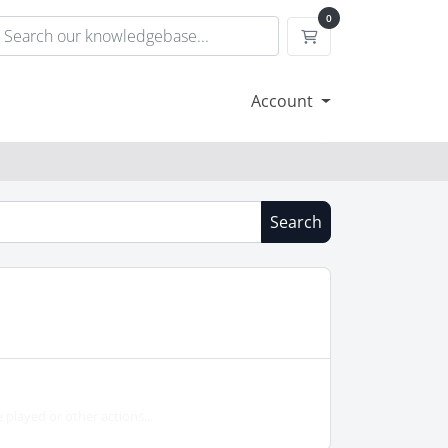
0
Shopping Cart
Account
Search
played or other actions...