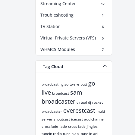
Streaming Center
17
Troubleshooting
1
TV Station
6
Virtual Private Servers (VPS)
5
WHMCS Modules
7
Tag Cloud
go
broadcasting software
butt
live
sam
broadcast
broadcaster
virtual dj
rocket
everestcast
broadcaster
multi
server
shoutcast
icecast
add channel
crossfade
fade
cross fade
jingles
tunein radio
tunein api
tune in api