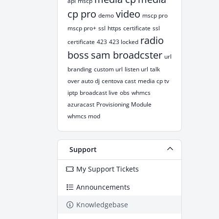
api
mscp
cp pro
video
demo
mscp pro
mscp pro+
ssl
https
certificate
ssl
radio
certificate
423
423 locked
boss
sam broadcster
url
branding
custom url
listen url
talk
over auto dj
centova cast
media cp tv
iptp
broadcast live
obs
whmcs
azuracast
Provisioning Module
whmcs mod
Support
My Support Tickets
Announcements
Knowledgebase