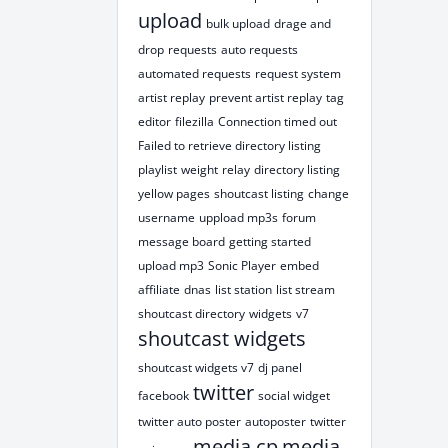
upload
bulk upload
drage and
drop
requests
auto requests
automated requests
request system
artist replay
prevent artist replay
tag
editor
filezilla
Connection timed out
Failed to retrieve directory listing
playlist
weight
relay
directory listing
yellow pages
shoutcast listing
change
username
uppload mp3s
forum
message board
getting started
upload mp3
Sonic Player
embed
affiliate
dnas
list station
list stream
shoutcast directory
widgets
v7
shoutcast widgets
shoutcast widgets v7
dj panel
twitter
facebook
social widget
twitter auto poster
autoposter
twitter
media cp
media