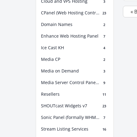
Cloud and VPS Hosting
3
« 
CPanel (Web Hosting Control Panel)
23
Domain Names
2
Enhance Web Hosting Panel
7
Ice Cast KH
4
Media CP
2
Media on Demand
3
Media Server Control Panel (MSCP)
9
Resellers
11
SHOUTcast Widgets v7
23
Sonic Panel (formally WHM Sonic)
7
Stream Listing Services
16