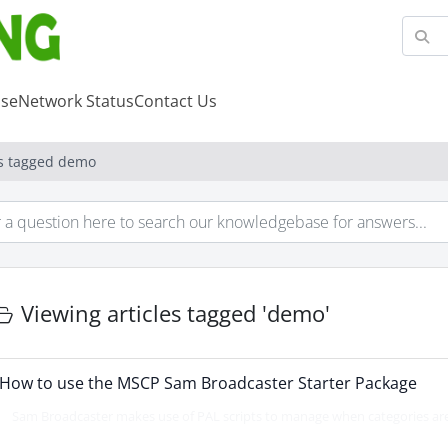
se
Network Status
Contact Us
es tagged demo
Viewing articles tagged 'demo'
How to use the MSCP Sam Broadcaster Starter Package
Sam Broadcaster makes use of PAL scripts to manage when categories are 