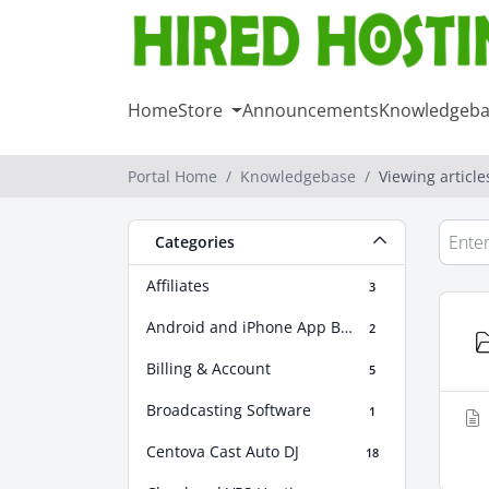
Home
Store
Announcements
Knowledgeba
Portal Home
Knowledgebase
Viewing articl
Categories
Affiliates
3
Android and iPhone App Builder
2
Billing & Account
5
Broadcasting Software
1
Centova Cast Auto DJ
18