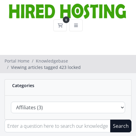
0
Shopping Cart
Portal Home
Knowledgebase
Viewing articles tagged 423 locked
Categories
Search