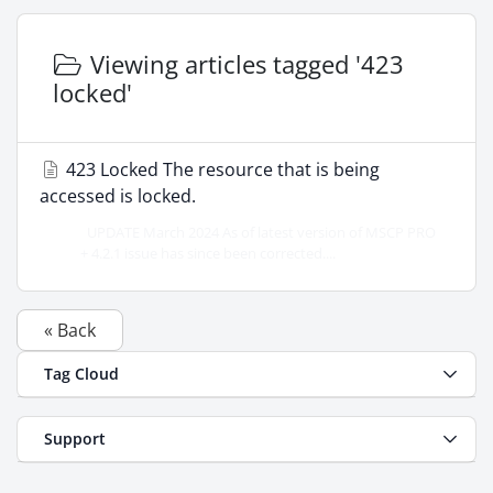
Viewing articles tagged '423
locked'
423 Locked The resource that is being
accessed is locked.
UPDATE March 2024 As of latest version of MSCP PRO
+ 4.2.1 issue has since been corrected....
« Back
Tag Cloud
Support