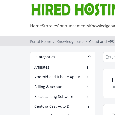
Home
Store
Announcements
Knowledgeba
Portal Home
Knowledgebase
Cloud and VPS
Categories
Affiliates
3
Android and iPhone App Builder
2
Billing & Account
HE
5
Broadcasting Software
1
Centova Cast Auto DJ
18