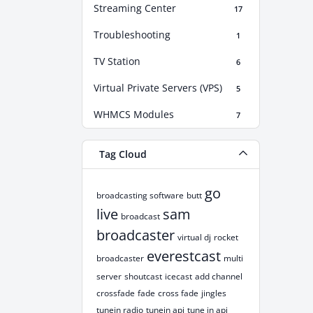
Streaming Center
17
Troubleshooting
1
TV Station
6
Virtual Private Servers (VPS)
5
WHMCS Modules
7
Tag Cloud
go
broadcasting software
butt
live
sam
broadcast
broadcaster
virtual dj
rocket
everestcast
broadcaster
multi
server
shoutcast
icecast
add channel
crossfade
fade
cross fade
jingles
tunein radio
tunein api
tune in api