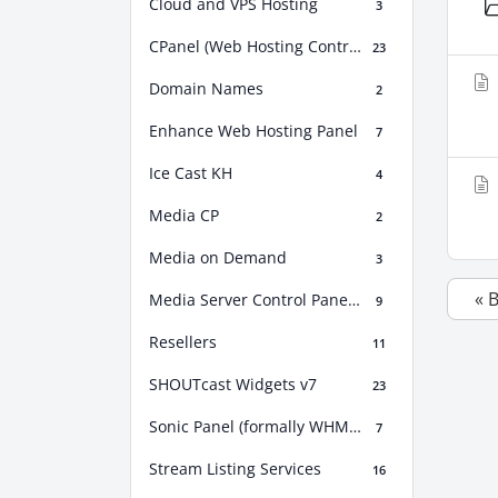
Cloud and VPS Hosting
3
CPanel (Web Hosting Control Panel)
23
Domain Names
2
Enhance Web Hosting Panel
7
Ice Cast KH
4
Media CP
2
Media on Demand
3
« 
Media Server Control Panel (MSCP)
9
Resellers
11
SHOUTcast Widgets v7
23
Sonic Panel (formally WHM Sonic)
7
Stream Listing Services
16