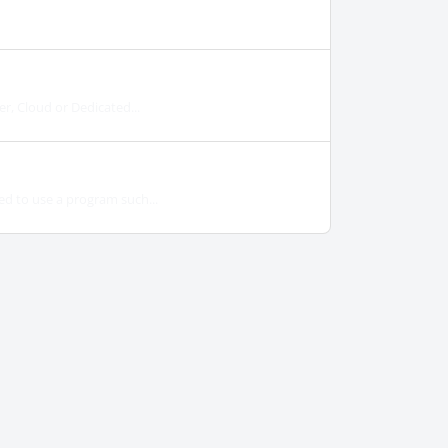
er, Cloud or Dedicated...
ed to use a program such...