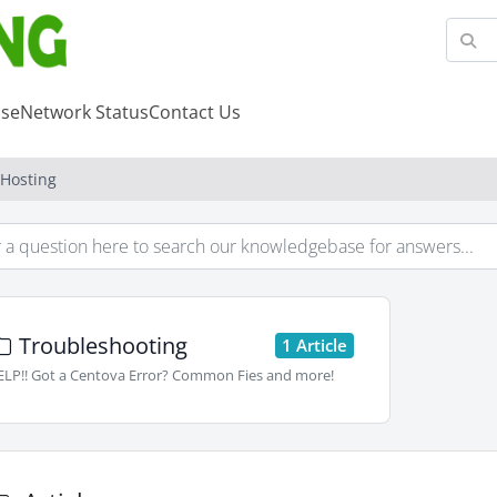
se
Network Status
Contact Us
 Hosting
Troubleshooting
1 Article
LP!! Got a Centova Error? Common Fies and more!