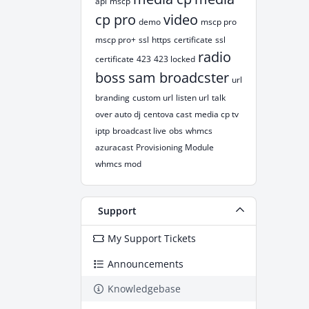
api
mscp
cp pro
video
demo
mscp pro
mscp pro+
ssl
https
certificate
ssl
radio
certificate
423
423 locked
boss
sam broadcster
url
branding
custom url
listen url
talk
over auto dj
centova cast
media cp tv
iptp
broadcast live
obs
whmcs
azuracast
Provisioning Module
whmcs mod
Support
My Support Tickets
Announcements
Knowledgebase