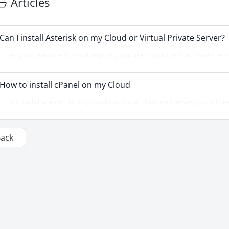
Articles
Can I install Asterisk on my Cloud or Virtual Private Server?
Yes, your welcome to install anything you like on your Virtual Private Serv
How to install cPanel on my Cloud
To install cPanel/WHM on your cloud, vps or dedicated server, you will ne
Back