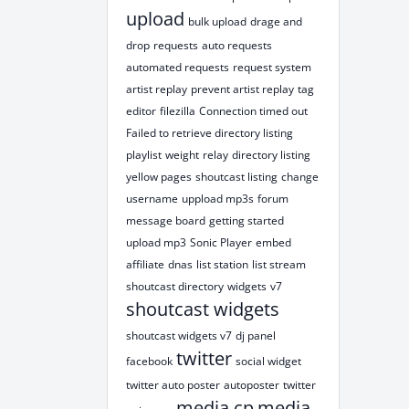
upload
bulk upload
drage and
drop
requests
auto requests
automated requests
request system
artist replay
prevent artist replay
tag
editor
filezilla
Connection timed out
Failed to retrieve directory listing
playlist
weight
relay
directory listing
yellow pages
shoutcast listing
change
username
uppload mp3s
forum
message board
getting started
upload mp3
Sonic Player
embed
affiliate
dnas
list station
list stream
shoutcast directory
widgets
v7
shoutcast widgets
shoutcast widgets v7
dj panel
twitter
facebook
social widget
twitter auto poster
autoposter
twitter
media cp
media