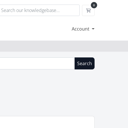
0
Shopping Cart
Account
Search