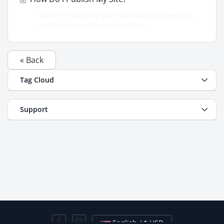
How Do I Publish My Site? Publishing your website is a
crucial step in making it accessible to...
« Back
Tag Cloud
Support
English / $ USD