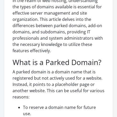
In the realm of web hosting, understanding
the types of domains available is essential for
effective server management and site
organization. This article delves into the
differences between parked domains, add-on
domains, and subdomains, providing IT
professionals and system administrators with
the necessary knowledge to utilize these
features effectively.
What is a Parked Domain?
A parked domain is a domain name that is
registered but not actively used for a website.
Instead, it points to a placeholder page or
another website. This can be useful for various
reasons:
To reserve a domain name for future
use.