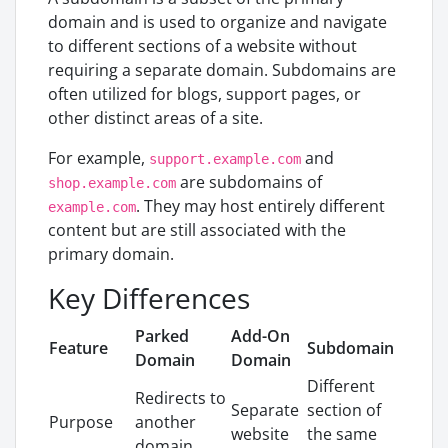
domain and is used to organize and navigate
to different sections of a website without
requiring a separate domain. Subdomains are
often utilized for blogs, support pages, or
other distinct areas of a site.
For example,
and
support.example.com
are subdomains of
shop.example.com
. They may host entirely different
example.com
content but are still associated with the
primary domain.
Key Differences
Parked
Add-On
Feature
Subdomain
Domain
Domain
Different
Redirects to
Separate
section of
Purpose
another
website
the same
domain