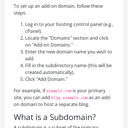
To set up an add-on domain, follow these
steps:
Log in to your hosting control panel (e.g.,
cPanel).
Locate the "Domains" section and click
on "Add-on Domains."
Enter the new domain name you wish to
add.
Fill in the subdirectory name (this will be
created automatically).
Click "Add Domain."
For example, if
is your primary
example.com
site, you can add
as an add-
blog.example.com
on domain to host a separate blog.
What is a Subdomain?
A subdomain is a subset of the primary