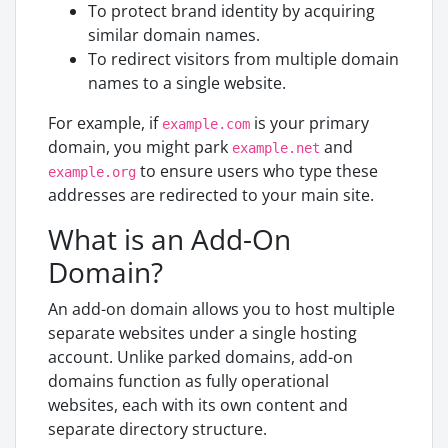
To protect brand identity by acquiring
similar domain names.
To redirect visitors from multiple domain
names to a single website.
For example, if
is your primary
example.com
domain, you might park
and
example.net
to ensure users who type these
example.org
addresses are redirected to your main site.
What is an Add-On
Domain?
An add-on domain allows you to host multiple
separate websites under a single hosting
account. Unlike parked domains, add-on
domains function as fully operational
websites, each with its own content and
separate directory structure.