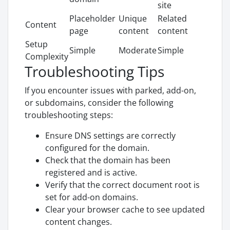
site
Placeholder
Unique
Related
Content
page
content
content
Setup
Simple
Moderate
Simple
Complexity
Troubleshooting Tips
If you encounter issues with parked, add-on,
or subdomains, consider the following
troubleshooting steps:
Ensure DNS settings are correctly
configured for the domain.
Check that the domain has been
registered and is active.
Verify that the correct document root is
set for add-on domains.
Clear your browser cache to see updated
content changes.