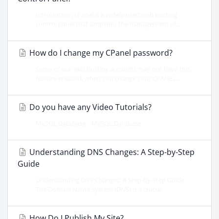
Introduction cPanel is a widely used web hosting
control panel that simplifies the management of...
How do I change my CPanel password?
Some of our web hosting accounts may not have this
feature enabled, when you change your CPANEL...
Do you have any Video Tutorials?
MySQL Database MySQL Database...
Understanding DNS Changes: A Step-by-Step
Guide
Understanding DNS Changes: A Step-by-Step Guide
The Domain Name System (DNS) is a crucial...
How Do I Publish My Site?