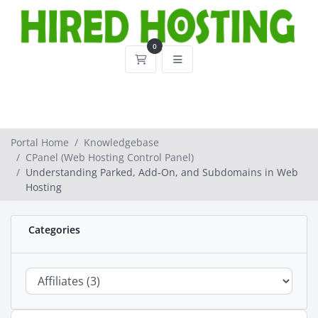
0
Shopping Cart
Portal Home
Knowledgebase
CPanel (Web Hosting Control Panel)
Understanding Parked, Add-On, and Subdomains in Web
Hosting
Categories