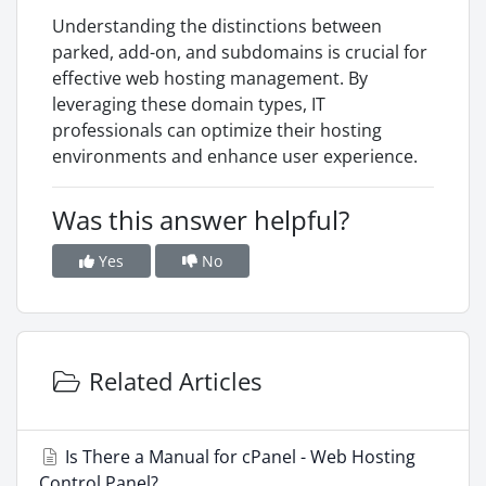
Understanding the distinctions between
parked, add-on, and subdomains is crucial for
effective web hosting management. By
leveraging these domain types, IT
professionals can optimize their hosting
environments and enhance user experience.
Was this answer helpful?
Yes
No
Related Articles
Is There a Manual for cPanel - Web Hosting
Control Panel?