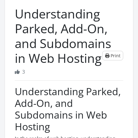
Understanding
Parked, Add-On,
and Subdomains
in Web Hosting
Print
3
Understanding Parked,
Add-On, and
Subdomains in Web
Hosting