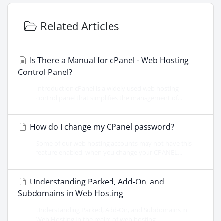
Related Articles
Is There a Manual for cPanel - Web Hosting
Control Panel?
Introduction cPanel is a widely used web hosting
control panel that simplifies the management of...
How do I change my CPanel password?
Some of our web hosting accounts may not have this
feature enabled, when you change your CPANEL...
Understanding Parked, Add-On, and
Subdomains in Web Hosting
Understanding Parked, Add-On, and Subdomains in
Web Hosting In the realm of web hosting,...