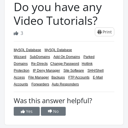
Do you have any
Video Tutorials?
Print
3
MySQL Database
MySQL Database
Wizzard
SubDomains
Add On Domains
Parked
Domains
Re-Directs
Change Password
Hotlink
Protection
IP Deny Manager
Site Software
SHH/Shell
Access
File Manager
Backups
FTP Accounts
E-Mail
Accounts
Forwarders
Auto Responders
Was this answer helpful?
Yes
No