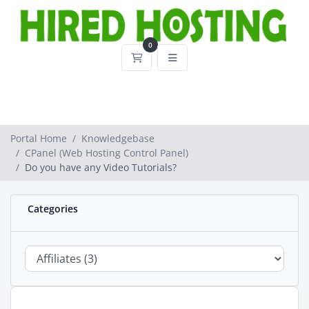
0
Shopping Cart
Portal Home
Knowledgebase
CPanel (Web Hosting Control Panel)
Do you have any Video Tutorials?
Categories