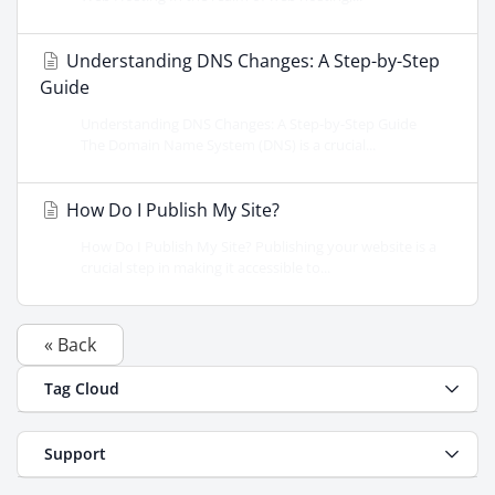
Understanding DNS Changes: A Step-by-Step
Guide
Understanding DNS Changes: A Step-by-Step Guide
The Domain Name System (DNS) is a crucial...
How Do I Publish My Site?
How Do I Publish My Site? Publishing your website is a
crucial step in making it accessible to...
« Back
Tag Cloud
Support