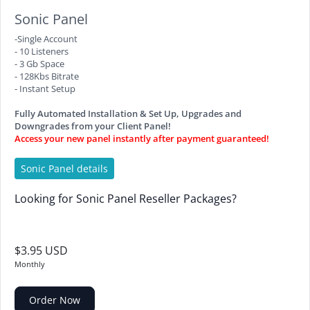
Sonic Panel
-Single Account
- 10 Listeners
- 3 Gb Space
- 128Kbs Bitrate
- Instant Setup
Fully Automated Installation & Set Up, Upgrades and
Downgrades from your Client Panel!
Access your new panel instantly after payment guaranteed!
Sonic Panel details
Looking for Sonic Panel Reseller Packages?
$3.95 USD
Monthly
Order Now