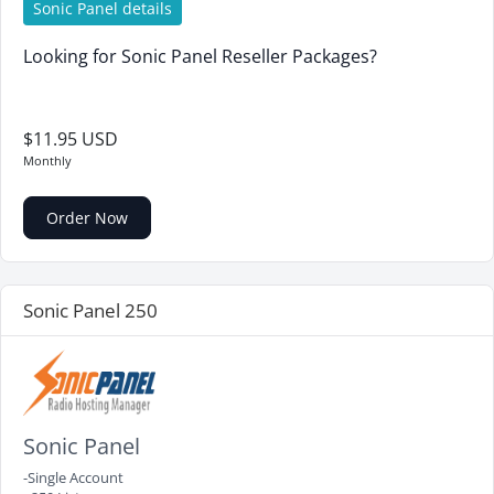
Sonic Panel details
Looking for Sonic Panel Reseller Packages?
$11.95 USD
Monthly
Order Now
Sonic Panel 250
Sonic Panel
-Single Account