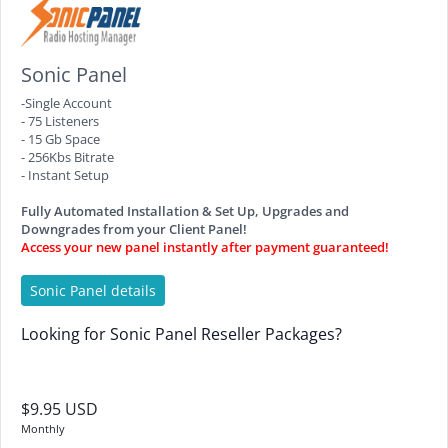
Sonic Panel
-Single Account
- 75 Listeners
- 15 Gb Space
- 256Kbs Bitrate
- Instant Setup
Fully Automated Installation & Set Up, Upgrades and
Downgrades from your Client Panel!
Access your new panel instantly after payment guaranteed!
Sonic Panel details
Looking for Sonic Panel Reseller Packages?
$9.95 USD
Monthly