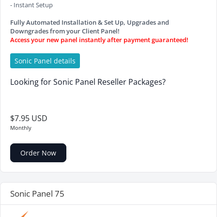
- Instant Setup
Fully Automated Installation & Set Up, Upgrades and
Downgrades from your Client Panel!
Access your new panel instantly after payment guaranteed!
Sonic Panel details
Looking for Sonic Panel Reseller Packages?
$7.95 USD
Monthly
Order Now
Sonic Panel 75