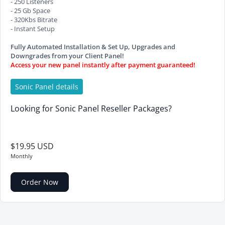
- 250 Listeners
- 25 Gb Space
- 320Kbs Bitrate
- Instant Setup
Fully Automated Installation & Set Up, Upgrades and
Downgrades from your Client Panel!
Access your new panel instantly after payment guaranteed!
Sonic Panel details
Looking for Sonic Panel Reseller Packages?
$19.95 USD
Monthly
Order Now