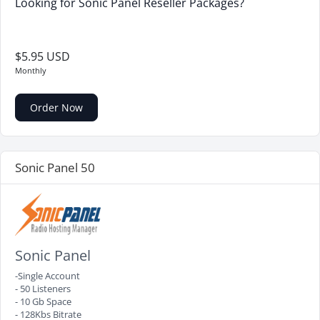
Looking for Sonic Panel Reseller Packages?
$5.95 USD
Monthly
Order Now
Sonic Panel 50
Sonic Panel
-Single Account
- 50 Listeners
- 10 Gb Space
- 128Kbs Bitrate