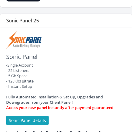
Sonic Panel 25
Sonic Panel
-Single Account
- 25 Listeners
- 5 Gb Space
- 128Kbs Bitrate
- Instant Setup
Fully Automated Installation & Set Up, Upgrades and
Downgrades from your Client Panel!
Access your new panel instantly after payment guaranteed!
Sonic Panel details