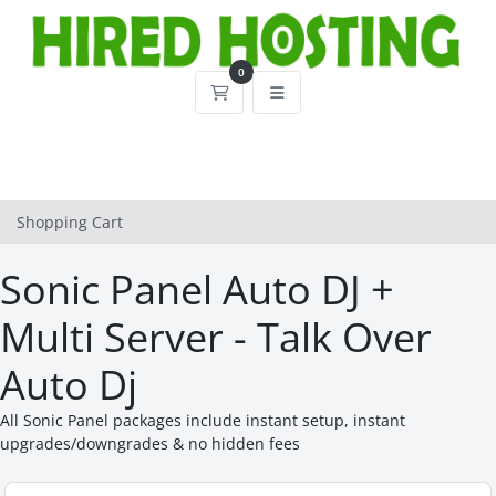
0
Shopping Cart
Shopping Cart
Sonic Panel Auto DJ +
Multi Server - Talk Over
Auto Dj
All Sonic Panel packages include instant setup, instant
upgrades/downgrades & no hidden fees