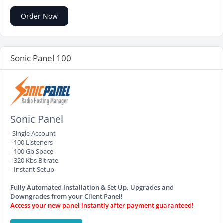
Order Now
Sonic Panel 100
Sonic Panel
-Single Account
- 100 Listeners
- 100 Gb Space
- 320 Kbs Bitrate
- Instant Setup
Fully Automated Installation & Set Up, Upgrades and
Downgrades from your Client Panel!
Access your new panel instantly after payment guaranteed!