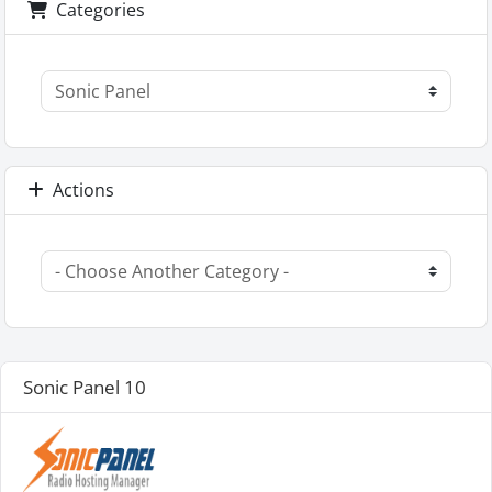
Categories
Actions
Sonic Panel 10