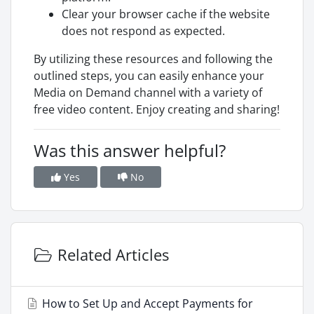
Clear your browser cache if the website
does not respond as expected.
By utilizing these resources and following the
outlined steps, you can easily enhance your
Media on Demand channel with a variety of
free video content. Enjoy creating and sharing!
Was this answer helpful?
Yes
No
Related Articles
How to Set Up and Accept Payments for