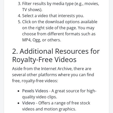
Filter results by media type (e.g., movies,
TV shows).
Select a video that interests you.
Click on the download options available
on the right side of the page. You may
choose from different formats such as
MP4, Ogg, or others.
2. Additional Resources for
Royalty-Free Videos
Aside from the Internet Archive, there are
several other platforms where you can find
free, royalty-free videos:
Pexels Videos
- A great source for high-
quality video clips.
Videvo
- Offers a range of free stock
videos and motion graphics.