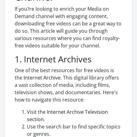
If you?re looking to enrich your Media on
Demand channel with engaging content,
downloading free videos can be a great way to
do so. This article will guide you through
various resources where you can find royalty-
free videos suitable for your channel.
1. Internet Archives
One of the best resources for free videos is
the
Internet Archive
. This digital library offers
a vast collection of media, including films,
television shows, and documentaries. Here's
how to navigate this resource:
Visit the
Internet Archive Television
section
.
Use the search bar to find specific topics
or genres.