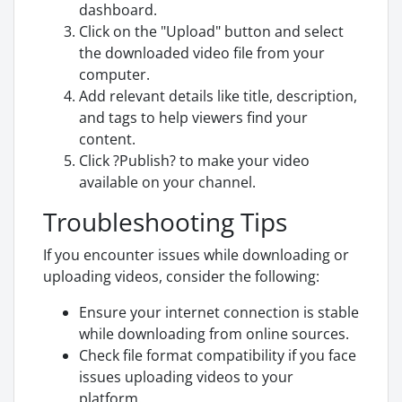
dashboard.
Click on the "Upload" button and select
the downloaded video file from your
computer.
Add relevant details like title, description,
and tags to help viewers find your
content.
Click ?Publish? to make your video
available on your channel.
Troubleshooting Tips
If you encounter issues while downloading or
uploading videos, consider the following:
Ensure your internet connection is stable
while downloading from online sources.
Check file format compatibility if you face
issues uploading videos to your
platform.