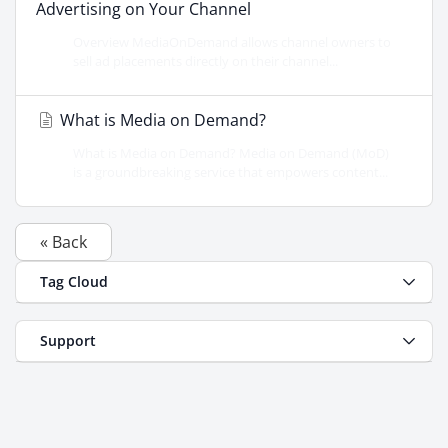
Advertising on Your Channel
Overview MediaOnDemand allows channel owners to
sell ad placements directly on their channel...
What is Media on Demand?
What is Media on Demand? Media on Demand (MoD)
is a groundbreaking service that empowers content...
« Back
Tag Cloud
Support