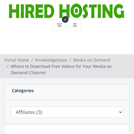
0
Shopping Cart
Portal Home
Knowledgebase
Media on Demand
Where to Download Free Videos for Your Media on
Demand Channel
Categories