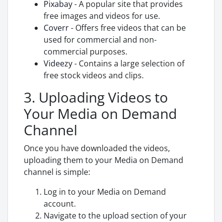
Pixabay
- A popular site that provides
free images and videos for use.
Coverr
- Offers free videos that can be
used for commercial and non-
commercial purposes.
Videezy
- Contains a large selection of
free stock videos and clips.
3. Uploading Videos to
Your Media on Demand
Channel
Once you have downloaded the videos,
uploading them to your Media on Demand
channel is simple:
Log in to your Media on Demand
account.
Navigate to the upload section of your