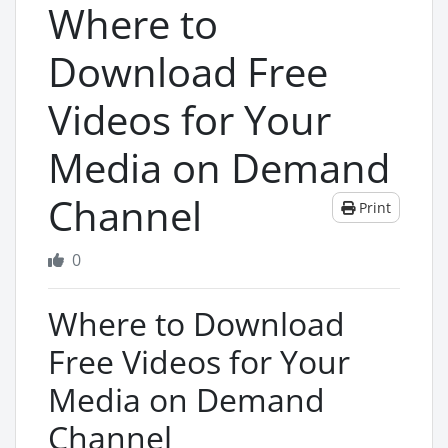
Where to
Download Free
Videos for Your
Media on Demand
Channel
Print
0
Where to Download
Free Videos for Your
Media on Demand
Channel