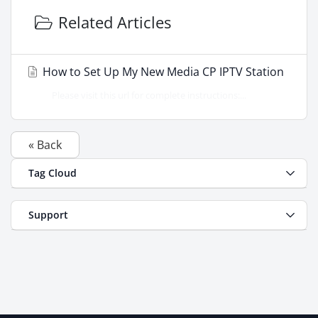
Related Articles
How to Set Up My New Media CP IPTV Station
Please visit this url for complete instructions:...
« Back
Tag Cloud
Support