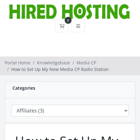
0
Shopping Cart
Portal Home
Knowledgebase
Media CP
How to Set Up My New Media CP Radio Station
Categories