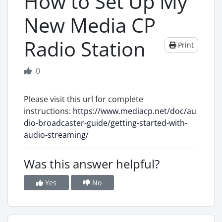
How to Set Up My
New Media CP
Radio Station
Print
0
Please visit this url for complete
instructions:
https://www.mediacp.net/doc/au
dio-broadcaster-guide/getting-started-with-
audio-streaming/
Was this answer helpful?
Yes
No