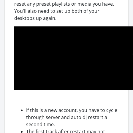
reset any preset playlists or media you have.
You'll also need to set up both of your
desktops up again.
If this is a new account, you have to cycle
through server and auto dj restart a
second time.
The first track after restart may not