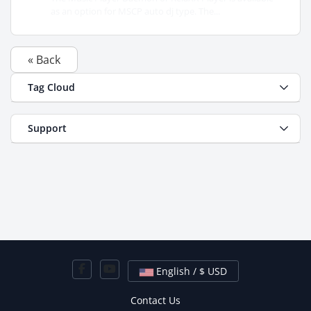
as an option for MSCP auto dj type. The...
« Back
Tag Cloud
Support
English / $ USD
Contact Us