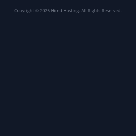
Copyright © 2026 Hired Hosting. All Rights Reserved.