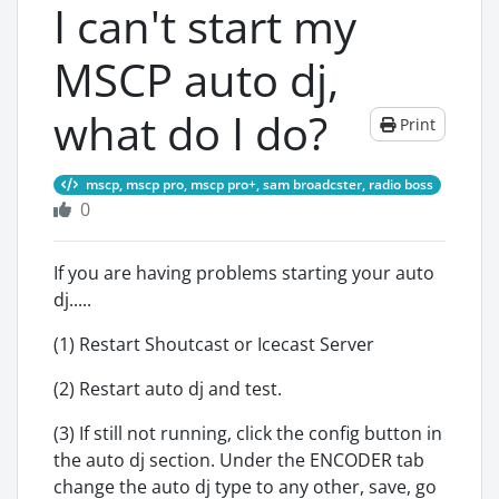
I can't start my
MSCP auto dj,
what do I do?
Print
mscp, mscp pro, mscp pro+, sam broadcster, radio boss
0
If you are having problems starting your auto
dj.....
(1) Restart Shoutcast or Icecast Server
(2) Restart auto dj and test.
(3) If still not running, click the config button in
the auto dj section. Under the ENCODER tab
change the auto dj type to any other, save, go