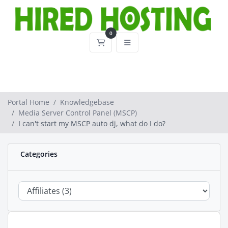
0
Shopping Cart
Portal Home
Knowledgebase
Media Server Control Panel (MSCP)
I can't start my MSCP auto dj, what do I do?
Categories