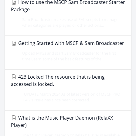
How to use the MSCP Sam Broadcaster Starter
Package
Sam Broadcaster makes use of PAL scripts to manage
when categories are played or other actions...
Getting Started with MSCP & Sam Broadcaster
Upload MP3s and start Sam Broadcaster for the first
time Learn some of the basic features of the...
423 Locked The resource that is being
accessed is locked.
UPDATE March 2024 As of latest version of MSCP PRO
+ 4.2.1 issue has since been corrected....
What is the Music Player Daemon (RelaXX
Player)
The Music Player Daemon or RelaXX Player is available