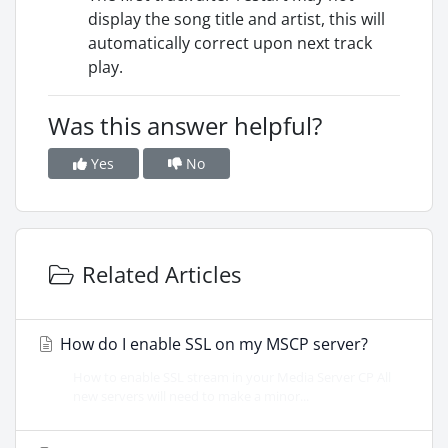
display the song title and artist, this will
automatically correct upon next track
play.
Was this answer helpful?
Yes
No
Related Articles
How do I enable SSL on my MSCP server?
How to enable SSL stream in your Media Server CP All
new servers will need to make a minor...