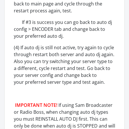
back to main page and cycle through the
restart process again, test.
If #3 is success you can go back to auto dj
config > ENCODER tab and change back to
your preferred auto dj.
(4) If auto dj is still not active, try again to cycle
through restart both server and auto dj again.
Also you can try switching your server type to
a different, cycle restart and test. Go back to
your server config and change back to
your preferred server type and test again.
IMPORTANT NOTE!
If using Sam Broadcaster
or Radio Boss, when changing auto dj types
you must REINSTALL AUTO DJ first. This can
only be done when auto dj is STOPPED and will