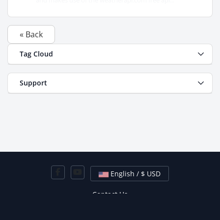
and makes use of the weatherapi.com free api...
« Back
Tag Cloud
Support
English / $ USD
Contact Us
Copyright © 2026 Hired Hosting. All Rights Reserved.