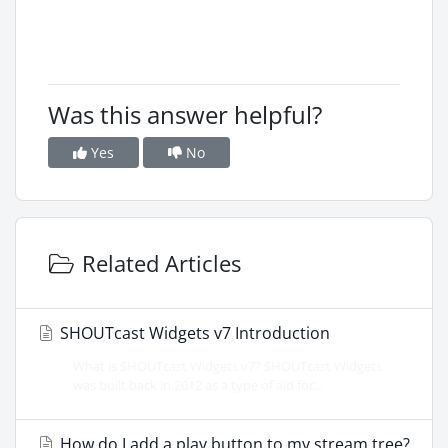
Was this answer helpful?
Yes
No
Related Articles
SHOUTcast Widgets v7 Introduction
What is SHOUTcast Widgets v7? SHOUTcast Widgets
was built back in 2012 as a type of aid for...
How do I add a play button to my stream tree?