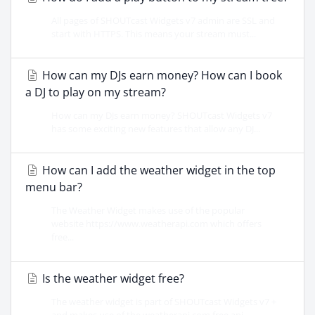
All pages of SHOUTcast Widgets v7 admin are SSL and
start with HTTPS. This means your stream must...
How can my DJs earn money? How can I book
a DJ to play on my stream?
How can my DJs earn money? SHOUTcast Widgets v7
has some exciting new features that allow any DJ...
How can I add the weather widget in the top
menu bar?
The Weather Widget makes use of the popular
website https://www.weatherapi.com which offers
free...
Is the weather widget free?
The weather widget is part of SHOUTcast Widgets v7 +