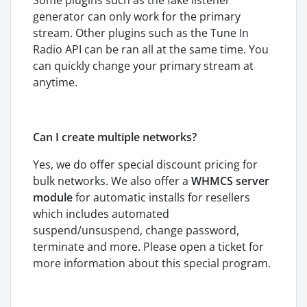
Some plugins such as the fake listener
generator can only work for the primary
stream. Other plugins such as the Tune In
Radio API can be ran all at the same time. You
can quickly change your primary stream at
anytime.
Can I create multiple networks?
Yes, we do offer special discount pricing for
bulk networks. We also offer a
WHMCS server
module
for automatic installs for resellers
which includes automated
suspend/unsuspend, change password,
terminate and more. Please open a ticket for
more information about this special program.