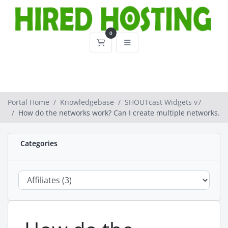
0
Shopping Cart
Portal Home
Knowledgebase
SHOUTcast Widgets v7
How do the networks work? Can I create multiple networks.
Categories