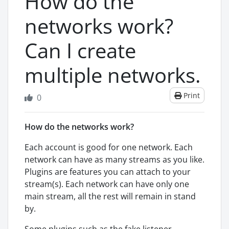
How do the
networks work?
Can I create
multiple networks.
Print
0
How do the networks work?
Each account is good for one network. Each
network can have as many streams as you like.
Plugins are features you can attach to your
stream(s). Each network can have only one
main stream, all the rest will remain in stand
by.