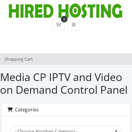
0
Shopping Cart
Shopping Cart
Media CP IPTV and Video
on Demand Control Panel
Categories