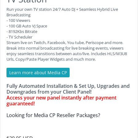
Run your own TV station 24/7 Auto DJ + Seamless Hybrid Live
Broadcasting
- 100 Viewers
- 100 GB Auto VJ Space
- 8192Kbs Bitrate
- TV Scheduler
Stream live on Twitch, Facebook, You tube, Periscope and more.
Break into normal broadcasting for live breaking events, viewers
enjoy seamless transitions between auto/live. Includes HLS/M3U8
Urls, Copy/Paste Player Widgets and much more.
Learn more about Media CP
Fully Automated Installation & Set Up, Upgrades and
Downgrades from your Client Panel!
Access your new panel instantly after payment
guaranteed!
Looking for Media CP Reseller Packages?