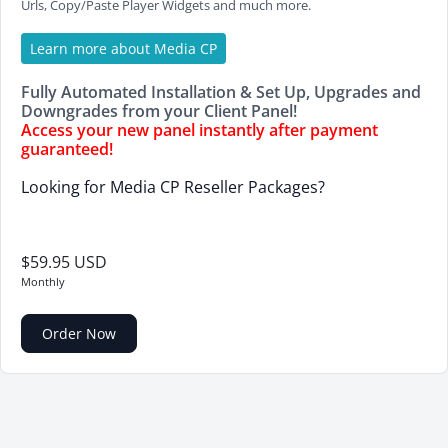
Urls, Copy/Paste Player Widgets and much more.
Learn more about Media CP
Fully Automated Installation & Set Up, Upgrades and
Downgrades from your Client Panel!
Access your new panel instantly after payment
guaranteed!
Looking for Media CP Reseller Packages?
$59.95 USD
Monthly
Order Now