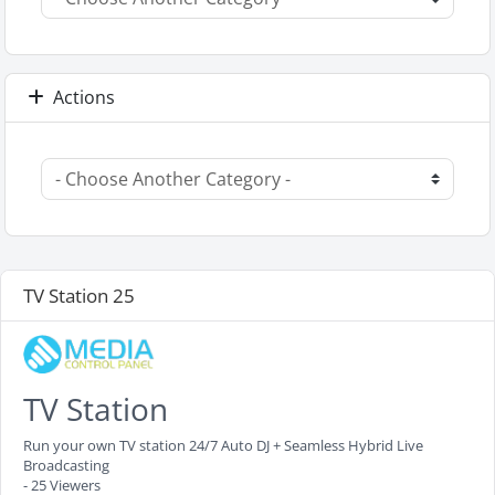
Actions
TV Station 25
TV Station
Run your own TV station 24/7 Auto DJ + Seamless Hybrid Live
Broadcasting
- 25 Viewers