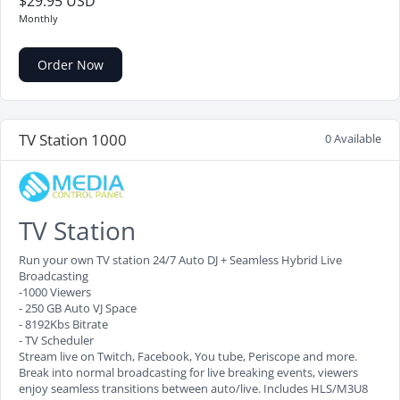
$29.95 USD
Monthly
Order Now
TV Station 1000
0 Available
TV Station
Run your own TV station 24/7 Auto DJ + Seamless Hybrid Live
Broadcasting
-1000 Viewers
- 250 GB Auto VJ Space
- 8192Kbs Bitrate
- TV Scheduler
Stream live on Twitch, Facebook, You tube, Periscope and more.
Break into normal broadcasting for live breaking events, viewers
enjoy seamless transitions between auto/live. Includes HLS/M3U8