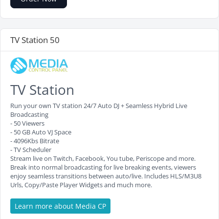
TV Station 50
TV Station
Run your own TV station 24/7 Auto DJ + Seamless Hybrid Live
Broadcasting
- 50 Viewers
- 50 GB Auto VJ Space
- 4096Kbs Bitrate
- TV Scheduler
Stream live on Twitch, Facebook, You tube, Periscope and more.
Break into normal broadcasting for live breaking events, viewers
enjoy seamless transitions between auto/live. Includes HLS/M3U8
Urls, Copy/Paste Player Widgets and much more.
Learn more about Media CP