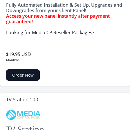
Fully Automated Installation & Set Up, Upgrades and
Downgrades from your Client Panel!
Access your new panel instantly after payment
guaranteed!
Looking for Media CP Reseller Packages?
$19.95 USD
Monthly
Order Now
TV Station 100
TV Station