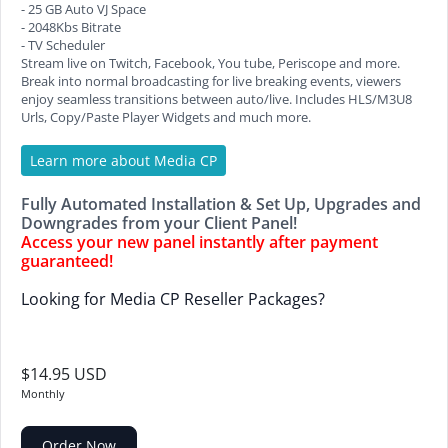
- 25 GB Auto VJ Space
- 2048Kbs Bitrate
- TV Scheduler
Stream live on Twitch, Facebook, You tube, Periscope and more.
Break into normal broadcasting for live breaking events, viewers
enjoy seamless transitions between auto/live. Includes HLS/M3U8
Urls, Copy/Paste Player Widgets and much more.
Learn more about Media CP
Fully Automated Installation & Set Up, Upgrades and
Downgrades from your Client Panel!
Access your new panel instantly after payment
guaranteed!
Looking for Media CP Reseller Packages?
$14.95 USD
Monthly
Order Now