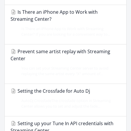
Is There an iPhone App to Work with
Streaming Center?
Is There an iPhone App to Work with Streaming
Center? If you are looking for a convenient way to...
Prevent same artist replay with Streaming
Center
You can set your Streaming Center server to avoid
replaying the same artist every "X" amount of...
Setting the Crossfade for Auto Dj
AutoDj CrossfadeThe crossfade option in Streaming
Center allows you to set and adjust the fade...
Setting up your Tune In API credentials with
Streaming Center