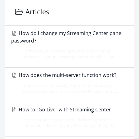
Articles
How do I change my Streaming Center panel
password?
To change your Streaming Center control panel
password, in your Streaming Center panel click on...
How does the multi-server function work?
Multi-Server in Streaming CenterWith Streaming
Center, you're able to run both SHOUTcast and/or...
How to "Go Live" with Streaming Center
You can connect your laptop, desktop or other
compatable device to your Streaming Center panel...