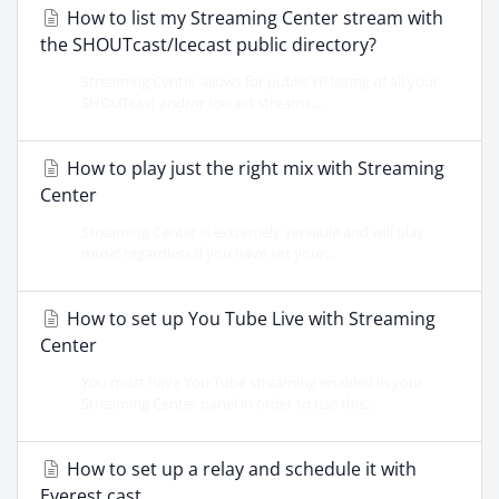
How to list my Streaming Center stream with
the SHOUTcast/Icecast public directory?
Streaming Center allows for public YP listing of all your
SHOUTcast and/or Icecast streams....
How to play just the right mix with Streaming
Center
Streaming Center is extremely versatile and will play
music regardless if you have set your...
How to set up You Tube Live with Streaming
Center
You must have You Tube streaming enabled in your
Streaming Center panel in order to use this...
How to set up a relay and schedule it with
Everest cast