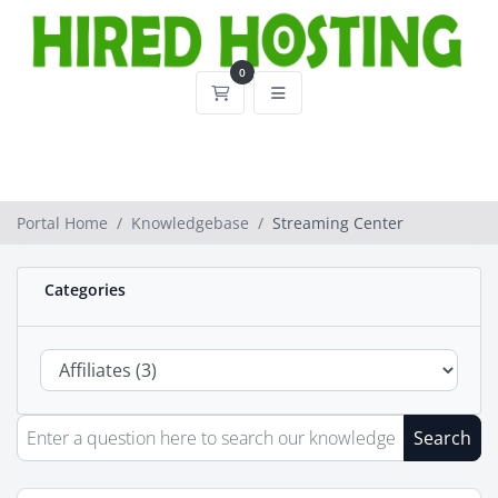
0
Shopping Cart
Portal Home
Knowledgebase
Streaming Center
Categories
Search