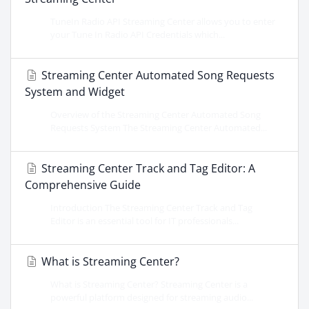
TuneIn Radio API Streaming Center allows you to enter
your Tune In Radio API Credentials which...
Streaming Center Automated Song Requests
System and Widget
Overview of the Streaming Center Automated Song
Requests System The Streaming Center Automated...
Streaming Center Track and Tag Editor: A
Comprehensive Guide
Introduction The Streaming Center Track and Tag
Editor is an essential tool for IT professionals...
What is Streaming Center?
What is Streaming Center? Streaming Center is a
powerful platform designed for streaming audio...