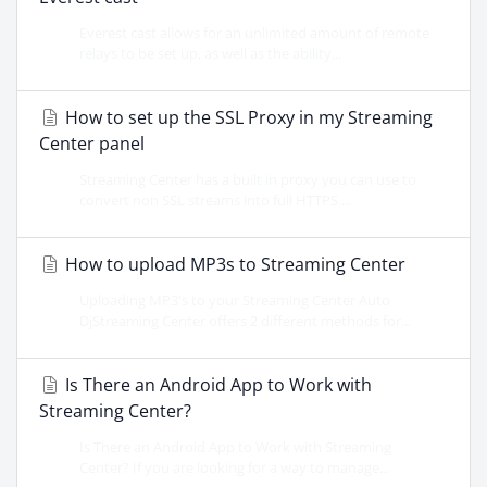
Everest cast allows for an unlimited amount of remote
relays to be set up, as well as the ability...
How to set up the SSL Proxy in my Streaming
Center panel
Streaming Center has a built in proxy you can use to
convert non SSL streams into full HTTPS....
How to upload MP3s to Streaming Center
Uploading MP3's to your Streaming Center Auto
DjStreaming Center offers 2 different methods for...
Is There an Android App to Work with
Streaming Center?
Is There an Android App to Work with Streaming
Center? If you are looking for a way to manage...