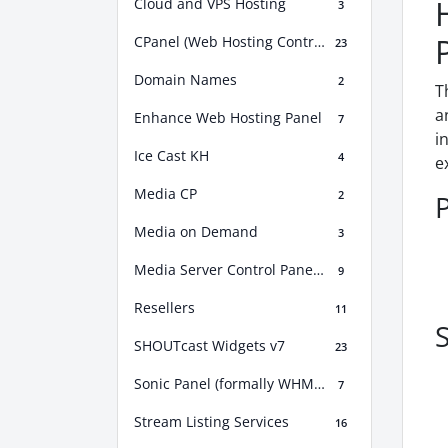
Cloud and VPS Hosting
3
CPanel (Web Hosting Control Panel)
23
Domain Names
2
T
a
Enhance Web Hosting Panel
7
i
Ice Cast KH
4
e
Media CP
2
Media on Demand
3
Media Server Control Panel (MSCP)
9
Resellers
11
S
SHOUTcast Widgets v7
23
Sonic Panel (formally WHM Sonic)
7
Stream Listing Services
16