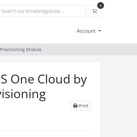
0
Shopping Cart
Account
 Provisioning Module
CS One Cloud by
isioning
Print