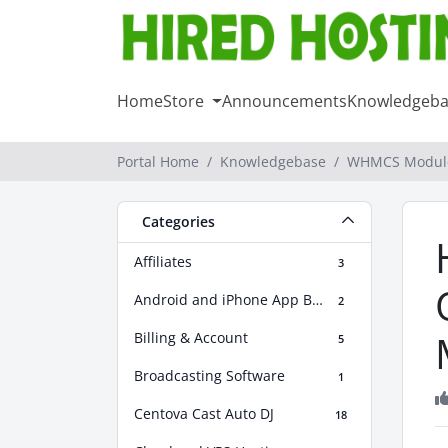
Home
Store
Announcements
Knowledgeba
Portal Home
Knowledgebase
WHMCS Modul
Categories
Affiliates
3
Android and iPhone App Builder
2
Billing & Account
5
Broadcasting Software
1
Centova Cast Auto DJ
18