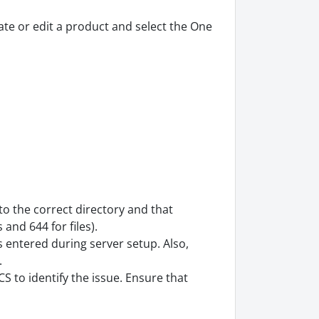
eate or edit a product and select the One
o the correct directory and that
 and 644 for files).
 entered during server setup. Also,
.
 to identify the issue. Ensure that