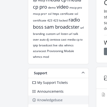
api
mscp
cp pro
video
demo
mscp pro
I
mscp pro+
ssl
https
certificate
ssl
s
radio
certificate
423
423 locked
s
boss
sam broadcster
url
d
branding
custom url
listen url
talk
over auto dj
centova cast
media cp tv
W
iptp
broadcast live
obs
whmcs
azuracast
Provisioning Module
whmcs mod
Support
My Support Tickets
Announcements
Knowledgebase