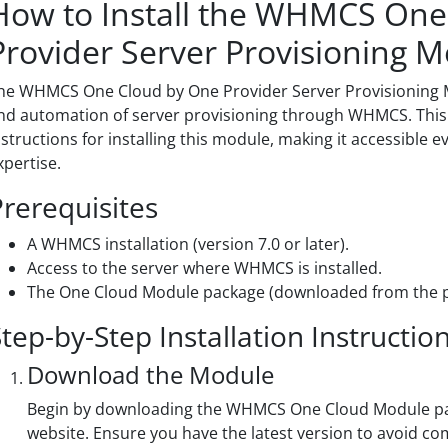
How to Install the WHMCS One
Provider Server Provisioning 
he WHMCS One Cloud by One Provider Server Provisionin
nd automation of server provisioning through WHMCS. This 
nstructions for installing this module, making it accessible 
xpertise.
Prerequisites
A WHMCS installation (version 7.0 or later).
Access to the server where WHMCS is installed.
The One Cloud Module package (downloaded from the pr
tep-by-Step Installation Instructio
Download the Module
Begin by downloading the WHMCS One Cloud Module pack
website. Ensure you have the latest version to avoid com