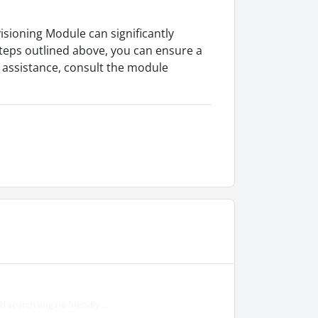
sioning Module can significantly
teps outlined above, you can ensure a
r assistance, consult the module
search engine friendly...