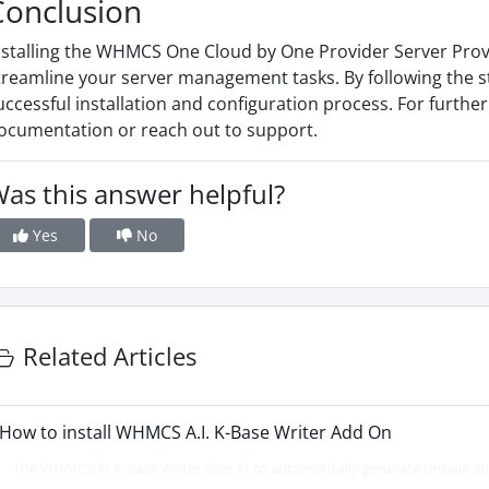
Conclusion
nstalling the WHMCS One Cloud by One Provider Server Provi
treamline your server management tasks. By following the s
uccessful installation and configuration process. For furthe
ocumentation or reach out to support.
as this answer helpful?
Yes
No
Related Articles
How to install WHMCS A.I. K-Base Writer Add On
The WHMCS AI K-Base Writer uses AI to automatically generate unique and 