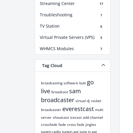
Streaming Center
17
Troubleshooting
1
TV Station
6
Virtual Private Servers (VPS)
5
WHMCS Modules
7
Tag Cloud
go
broadcasting software
butt
live
sam
broadcast
broadcaster
virtual dj
rocket
everestcast
broadcaster
multi
server
shoutcast
icecast
add channel
crossfade
fade
cross fade
jingles
tunein radio
tunein api
tune in api