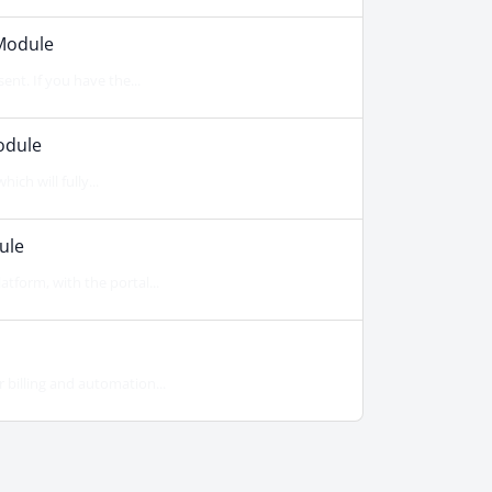
Module
ent. If you have the...
odule
ch will fully...
ule
form, with the portal...
billing and automation...