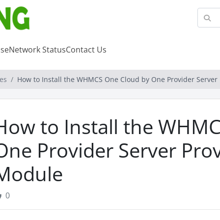
se
Network Status
Contact Us
es
How to Install the WHMCS One Cloud by One Provider Server
How to Install the WHM
One Provider Server Prov
Module
0