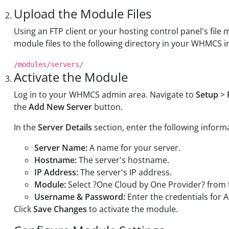
Upload the Module Files
Using an FTP client or your hosting control panel's fi
module files to the following directory in your WHMCS in
/modules/servers/
Activate the Module
Log in to your WHMCS admin area. Navigate to
Setup
>
the
Add New Server
button.
In the
Server Details
section, enter the following inform
Server Name:
A name for your server.
Hostname:
The server's hostname.
IP Address:
The server's IP address.
Module:
Select ?One Cloud by One Provider? fro
Username & Password:
Enter the credentials for A
Click
Save Changes
to activate the module.