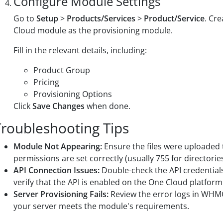
Configure Module Settings
Go to
Setup
>
Products/Services
>
Product/Service
. Cr
Cloud module as the provisioning module.
Fill in the relevant details, including:
Product Group
Pricing
Provisioning Options
Click
Save Changes
when done.
Troubleshooting Tips
Module Not Appearing:
Ensure the files were uploaded t
permissions are set correctly (usually 755 for directories
API Connection Issues:
Double-check the API credentials
verify that the API is enabled on the One Cloud platform
Server Provisioning Fails:
Review the error logs in WHMCS
your server meets the module's requirements.