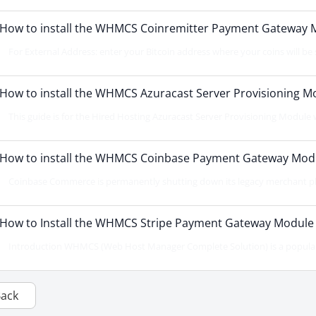
How to install the WHMCS Coinremitter Payment Gateway 
For External Address: enter your Bitcoin address where your coins will be s
How to install the WHMCS Azuracast Server Provisioning M
This guide is for the Hired Hosting Azuracast Server Provisioning Module whi
How to install the WHMCS Coinbase Payment Gateway Mod
Coinbase Commerce is permanently shutting down its legacy merchant plat
How to Install the WHMCS Stripe Payment Gateway Module
Introduction WHMCS (Web Host Manager Complete Solution) is a popular 
Back