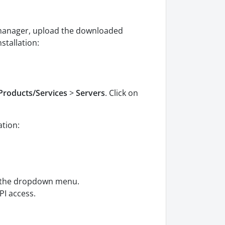
le manager, upload the downloaded
stallation:
Products/Services
>
Servers
. Click on
ation:
m the dropdown menu.
PI access.