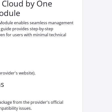
 Cloud by One
Module
g Module enables seamless management
guide provides step-by-step
even for users with minimal technical
ovider's website).
ns
age from the provider's official
patibility issues.