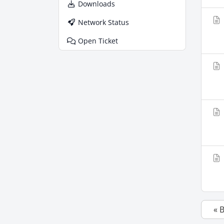
Downloads
Network Status
Open Ticket
« 