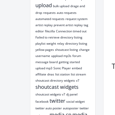
upload
bulk upload
drage and
drop
requests
auto requests
automated requests
request system
artist replay
prevent artist replay
tag
editor
filezilla
Connection timed out
Failed to retrieve directory listing
playlist
weight
relay
directory listing
yellow pages
shoutcast listing
change
username
uppload mp3s
forum
message board
getting started
upload mp3
Sonic Player
embed
affiliate
dnas
list station
list stream
shoutcast directory
widgets
v7
shoutcast widgets
shoutcast widgets v7
dj panel
twitter
facebook
social widget
twitter auto poster
autoposter
twitter
media cp
media