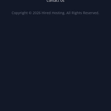
Contact Us
Copyright © 2026 Hired Hosting. All Rights Reserved.