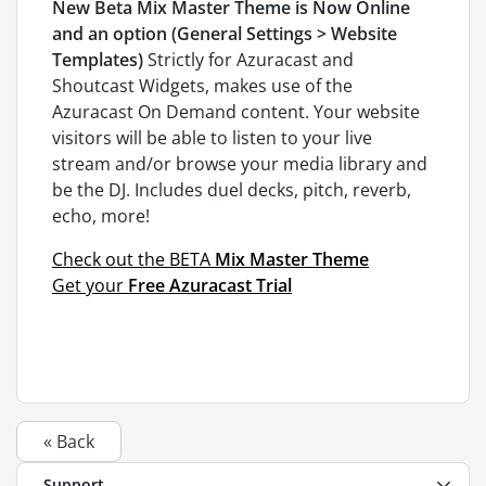
New Beta Mix Master Theme is Now Online
and an option (General Settings > Website
Templates)
Strictly for Azuracast and
Shoutcast Widgets, makes use of the
Azuracast On Demand content. Your website
visitors will be able to listen to your live
stream and/or browse your media library and
be the DJ. Includes duel decks, pitch, reverb,
echo, more!
Check out the BETA
Mix Master Theme
Get your
Free Azuracast Trial
« Back
Support