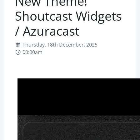
New Theme!
Shoutcast Widgets
/ Azuracast
Thursday, 18th December, 2025
00:00am