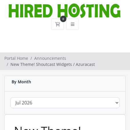
0
Shopping Cart
Portal Home
Announcements
New Theme! Shoutcast Widgets / Azuracast
By Month