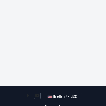
English / $ USD