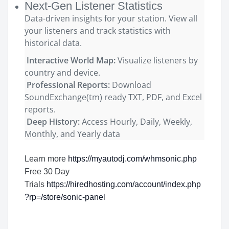
Next-Gen Listener Statistics
Data-driven insights for your station. View all
your listeners and track statistics with
historical data.
Interactive World Map:
Visualize listeners by
country and device.
Professional Reports:
Download
SoundExchange(tm) ready TXT, PDF, and Excel
reports.
Deep History:
Access Hourly, Daily, Weekly,
Monthly, and Yearly data
Learn more
https://myautodj.com/whmsonic.php
Free 30 Day
Trials
https://hiredhosting.com/account/index.php
?rp=/store/sonic-panel