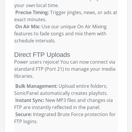
your
own
local time.
Precise Timing:
Trigger jingles, news, or ads at
exact minutes.
On Air Mix:
Use our unique On Air Mixing
features to fade songs and mix them with
schedule intervals.
Direct FTP Uploads
Power users rejoice! You can now connect via
standard FTP (Port 21) to manage your media
libraries.
Bulk Management:
Upload entire folders;
SonicPanel automatically creates playlists.
Instant Sync:
New MP3 files and changes via
FTP are instantly reflected in the panel.
Secure:
Integrated Brute Force protection for
FTP logins.