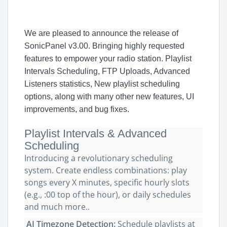
We are pleased to announce
the release of
SonicPanel
v3.00
.
Bringing highly requested
features to empower your radio station. Playlist
Intervals Scheduling, FTP Uploads, Advanced
Listeners statistics, New playlist scheduling
options, along with many other new features, UI
improvements, and bug fixes.
Playlist Intervals & Advanced
Scheduling
Introducing a revolutionary scheduling
system. Create endless combinations: play
songs every X minutes, specific hourly slots
(e.g., :00 top of the hour), or daily schedules
and much more..
AI Timezone Detection:
Schedule playlists at