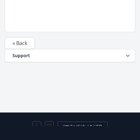
« Back
Support
English / $ USD
Contact Us