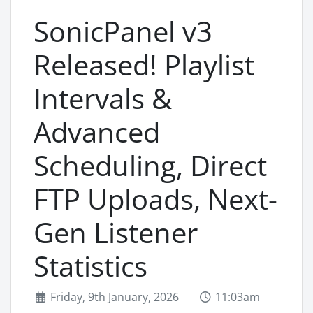
SonicPanel v3
Released! Playlist
Intervals &
Advanced
Scheduling, Direct
FTP Uploads, Next-
Gen Listener
Statistics
Friday, 9th January, 2026
11:03am