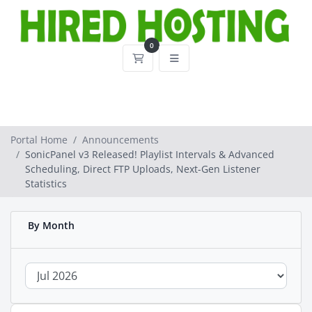
0
Shopping Cart
Portal Home
Announcements
SonicPanel v3 Released! Playlist Intervals & Advanced
Scheduling, Direct FTP Uploads, Next-Gen Listener
Statistics
By Month