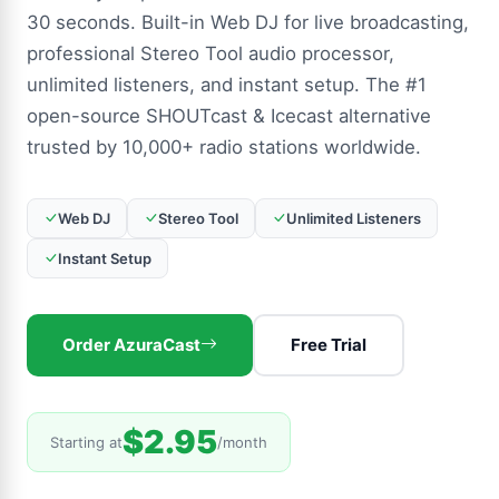
30 seconds. Built-in Web DJ for live broadcasting,
professional Stereo Tool audio processor,
unlimited listeners, and instant setup. The #1
open-source SHOUTcast & Icecast alternative
trusted by 10,000+ radio stations worldwide.
Web DJ
Stereo Tool
Unlimited Listeners
Instant Setup
Order AzuraCast
Free Trial
$2.95
Starting at
/month