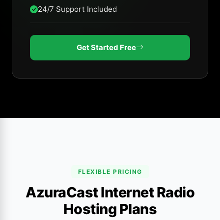
24/7 Support Included
Get Started Free
FLEXIBLE PRICING
AzuraCast Internet Radio
Hosting Plans