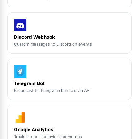
Discord Webhook
Custom messages to Discord on events
Telegram Bot
Broadcast to Telegram channels via API
Google Analytics
Track listener behavior and metrics