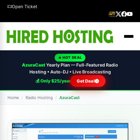
Open Ticket
🔥 HOT DEAL
AzuraCast
Yearly Plan — Full-Featured Radio
Hosting • Auto-DJ • Live Broadcasting
💰 Only $25/year
Get Deal
Home
Radio Hosting
AzuraCast