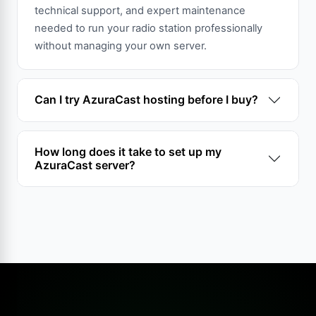
technical support, and expert maintenance
needed to run your radio station professionally
without managing your own server.
Can I try AzuraCast hosting before I buy?
How long does it take to set up my
AzuraCast server?