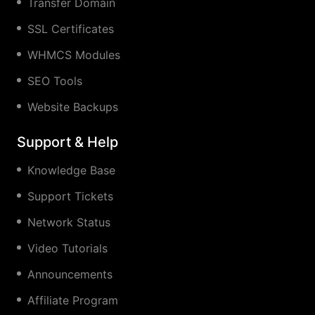
Transfer Domain
SSL Certificates
WHMCS Modules
SEO Tools
Website Backups
Support & Help
Knowledge Base
Support Tickets
Network Status
Video Tutorials
Announcements
Affiliate Program