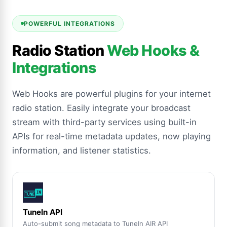
POWERFUL INTEGRATIONS
Radio Station
Web Hooks &
Integrations
Web Hooks are powerful plugins for your internet
radio station. Easily integrate your broadcast
stream with third-party services using built-in
APIs for real-time metadata updates, now playing
information, and listener statistics.
TuneIn API
Auto-submit song metadata to TuneIn AIR API