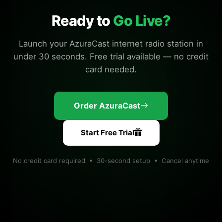
Ready to
Go Live?
Launch your AzuraCast internet radio station in
under 30 seconds. Free trial available — no credit
card needed.
Order AzuraCast
Start Free Trial
No credit card required • 30-second setup • Cancel anytime