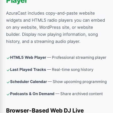
Player
AzuraCast includes copy-and-paste website
widgets and HTML5 radio players you can embed
on any website, WordPress site, or website
builder. Display now playing information, song
history, and a streaming audio player.
HTML5 Web Player
— Professional streaming player
Last Played Tracks
— Real-time song history
Scheduler Calendar
— Show upcoming programming
Podcasts & On Demand
— Share archived content
Browser-Based Web DJ Live